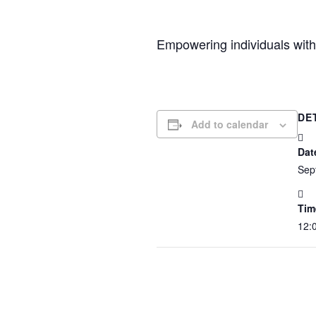
Empowering individuals with 
DE
Add to calendar
Dat
Sep
Tim
12: