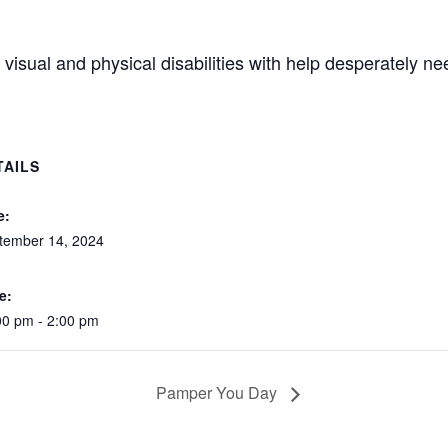
visual and physical disabilities with help desperately n
TAILS
e:
tember 14, 2024
e:
00 pm - 2:00 pm
Pamper You Day