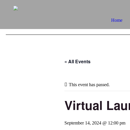
Home
« All Events
This event has passed.
Virtual La
September 14, 2024 @ 12:00 pm