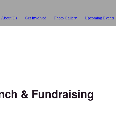
About Us
Get Involved
Photo Gallery
Upcoming Events
unch & Fundraising